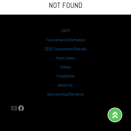
NOT FOUND
CAPIT
Tournament Information
2025 Tournament Results
Host Lanes
Hotels
Food/Drink
About Us
Sponsorship/Donation
Mail
Facebook