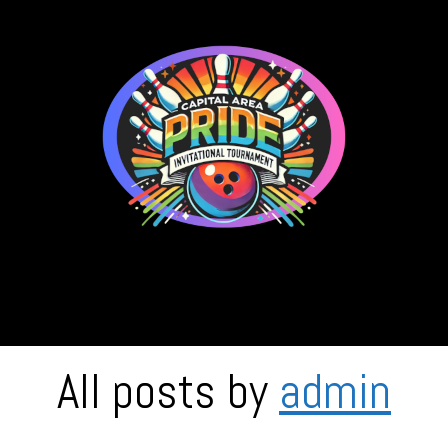
C.A.P.I.T.
All posts by
admin